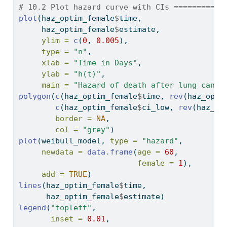
# 10.2 Plot hazard curve with CIs ===========
plot
(haz_optim_female
$
time,
     haz_optim_female
$
estimate,
ylim =
c
(
0
, 
0.005
),
type =
"n"
,
xlab =
"Time in Days"
,
ylab =
"h(t)"
,
main =
"Hazard of death after lung cance
polygon
(
c
(haz_optim_female
$
time, 
rev
(haz_opti
c
(haz_optim_female
$
ci_low, 
rev
(haz_op
border =
NA
,
col =
"grey"
)
plot
(weibull_model, 
type =
"hazard"
,
newdata =
data.frame
(
age =
60
,
female =
1
),
add =
TRUE
)
lines
(haz_optim_female
$
time,
      haz_optim_female
$
estimate)
legend
(
"topleft"
,
inset =
0.01
,