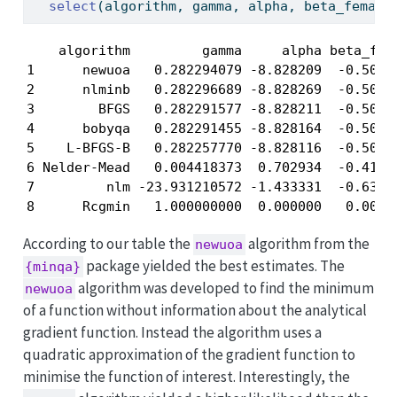
select
(algorithm, gamma, alpha, beta_female
    algorithm         gamma     alpha beta_fema
1      newuoa   0.282294079 -8.828209  -0.50670
2      nlminb   0.282296689 -8.828269  -0.50671
3        BFGS   0.282291577 -8.828211  -0.50671
4      bobyqa   0.282291455 -8.828164  -0.50671
5    L-BFGS-B   0.282257770 -8.828116  -0.50653
6 Nelder-Mead   0.004418373  0.702934  -0.41341
7         nlm -23.931210572 -1.433331  -0.63374
8      Rcgmin   1.000000000  0.000000   0.0000
According to our table the
algorithm from the
newuoa
package yielded the best estimates. The
{minqa}
algorithm was developed to find the minimum
newuoa
of a function without information about the analytical
gradient function. Instead the algorithm uses a
quadratic approximation of the gradient function to
minimise the function of interest. Interestingly, the