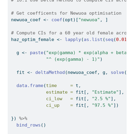
# Get coefficents for Newuoa optimisation
newuoa_coef 
<-
coef
(opt)[
"newuoa"
, ]
# Compute CIs for a 60 year old female across
haz_optim_female 
<-
lapply
(
as.list
(
seq
(
0.01
, 
  g 
<-
paste
(
"exp(gamma) * exp(alpha + beta_f
"^ (exp(gamma) - 1)"
)
  fit 
<-
deltaMethod
(newuoa_coef, g, 
solve
(he
data.frame
(
time     =
 t,
estimate =
 fit[, 
"Estimate"
],
ci_low   =
 fit[, 
"2.5 %"
],
ci_up    =
 fit[, 
"97.5 %"
])
}) 
%>%
bind_rows
()