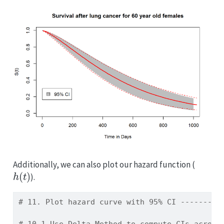
Additionally, we can also plot our hazard function (
h
(
t
)
).
# 11. Plot hazard curve with 95% CI ---------
# 10.1 Use Delta Method to compute CIs across