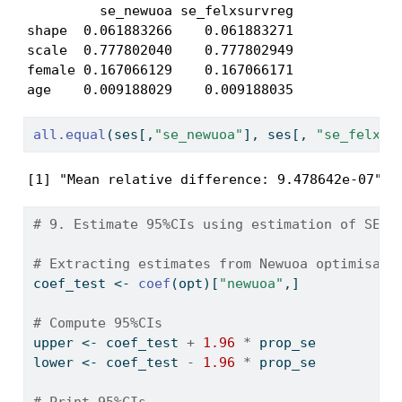
         se_newuoa se_felxsurvreg

shape  0.061883266    0.061883271

scale  0.777802040    0.777802949

female 0.167066129    0.167066171

age    0.009188029    0.009188035
all.equal
(ses[,
"se_newuoa"
], ses[, 
"se_felxsu
[1] "Mean relative difference: 9.478642e-07"
# 9. Estimate 95%CIs using estimation of SE -
# Extracting estimates from Newuoa optimisait
coef_test 
<-
coef
(opt)[
"newuoa"
,]
# Compute 95%CIs
upper 
<-
 coef_test 
+
1.96
*
 prop_se
lower 
<-
 coef_test 
-
1.96
*
 prop_se