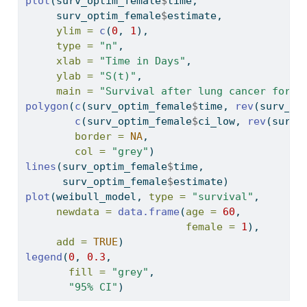
plot
(surv_optim_female
$
time,
     surv_optim_female
$
estimate,
ylim =
c
(
0
, 
1
),
type =
"n"
,
xlab =
"Time in Days"
,
ylab =
"S(t)"
,
main =
"Survival after lung cancer for 6
polygon
(
c
(surv_optim_female
$
time, 
rev
(surv_op
c
(surv_optim_female
$
ci_low, 
rev
(surv_
border =
NA
,
col =
"grey"
)
lines
(surv_optim_female
$
time,
      surv_optim_female
$
estimate)
plot
(weibull_model, 
type =
"survival"
,
newdata =
data.frame
(
age =
60
,
female =
1
),
add =
TRUE
)
legend
(
0
, 
0.3
,
fill =
"grey"
,
"95% CI"
)