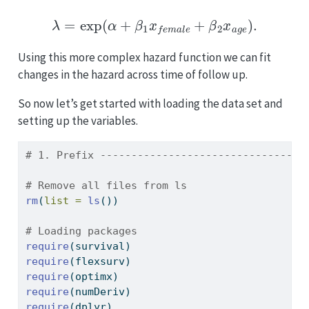
λ
=
exp
(
α
+
β
1
x
f
e
m
a
l
e
+
β
2
x
a
g
e
)
.
Using this more complex hazard function we can fit
changes in the hazard across time of follow up.
So now let’s get started with loading the data set and
setting up the variables.
# 1. Prefix ---------------------------------
# Remove all files from ls
rm
(
list =
ls
())
# Loading packages
require
(survival)
require
(flexsurv)
require
(optimx)
require
(numDeriv)
require
(dplyr)