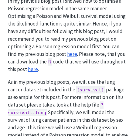
In my previous blog post I showed how to optimise a
Poisson regression model in the same manner.
Optimising a Poisson and Weibull survival model using
the likelihood function is quite similar. Hence, if you
have any difficulties following this blog post, I would
recommend you to read my previous blog post on
optimising a Poisson regression model first. You can
find my previous blog post
here
. Please note, that you
can download the
code that we will use throughout
R
this post
here
.
As in my previous blog posts, we will use the lung
cancer data set included in the
package
{survival}
as example for this post. For more information on this
data set please take a look at the help file
?
Specifically, we will model the
survival::lung
survival of lung cancer patients in this data set by sex
and age. This time we will use a Weibull regression
model instead of a Poisson regression model to analyse