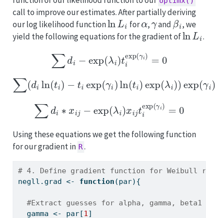
optimx()
call to improve our estimates. After partially deriving
ln
L
i
α
γ
β
i
our log likelihood function
for
,
and
, we
ln
L
i
yield the following equations for the gradient of
.
∑
d
i
−
exp
(
λ
i
)
t
i
exp
(
γ
i
)
=
0
∑
(
d
i
ln
(
t
i
)
−
t
i
exp
(
γ
i
)
ln
(
t
i
)
exp
(
λ
i
)
)
exp
(
γ
i
)
+
d
i
=
0
∑
d
i
∗
x
i
j
−
exp
(
λ
i
)
x
i
j
t
i
exp
(
γ
i
)
=
0
Using these equations we get the following function
for our gradient in
.
R
# 4. Define gradient function for Weibull reg
negll.grad 
<-
function
(par){
#Extract guesses for alpha, gamma, beta1 an
  gamma 
<-
 par[
1
]