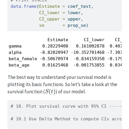
# Print 95%CIs
data.frame
(
Estimate =
 coef_test,
CI_lower =
 lower,
CI_upper =
 upper,
se       =
 prop_se)
               Estimate      CI_lower    CI_upp
gamma        0.28229408   0.161002878  0.403585
alpha       -8.82820947 -10.352701468 -7.303717
beta_female -0.50670974  -0.834159350 -0.179260
beta_age     0.01625468  -0.001753855  0.03426
The best way to understand your survival model is
plotting its basic functions. So let’s take a look at the
S
(
t
)
survival function (
) of our model.
# 10. Plot survival curve with 95% CI -------
# 10.1 Use Delta Method to compute CIs across