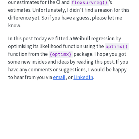
our estimates for the CI and
’s
flexsurvreg()
estimates. Unfortunately, I didn’t find a reason for this
difference yet. So if you have a guess, please let me
know.
In this post today we fitted a Weibull regression by
optimising its likelihood function using the
optimx()
function from the
package. I hope you got
{optimx}
some new insides and ideas by reading this post. If you
have any comments or suggestions, I would be happy
to hear from you via
email
, or
LinkedIn
.