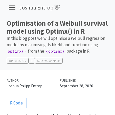
Joshua Entrop 👋
Optimisation of a Weibull survival
model using Optimx() in R
In this blog post we will optimise a Weibull regression
model by maximising its likelihood function using
from the
package in R.
optimx()
{optimx}
OPTIMISATION
R
SURVIVAL ANALYSIS
AUTHOR
PUBLISHED
Joshua Philipp Entrop
September 28, 2020
R Code