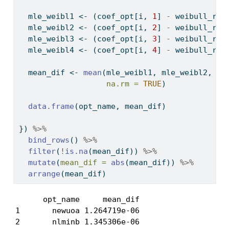
  mle_weibl1 
<-
 (coef_opt[i, 
1
] 
-
 weibull_res
  mle_weibl2 
<-
 (coef_opt[i, 
2
] 
-
 weibull_res
  mle_weibl3 
<-
 (coef_opt[i, 
3
] 
-
 weibull_res
  mle_weibl4 
<-
 (coef_opt[i, 
4
] 
-
 weibull_res
  mean_dif 
<-
mean
(mle_weibl1, mle_weibl2, ml
na.rm =
TRUE
)
data.frame
(opt_name, mean_dif)
}) 
%>%
bind_rows
() 
%>%
filter
(
!
is.na
(mean_dif)) 
%>%
mutate
(
mean_dif =
abs
(mean_dif)) 
%>%
arrange
(mean_dif)
      opt_name     mean_dif

1       newuoa 1.264719e-06

2       nlminb 1.345306e-06
