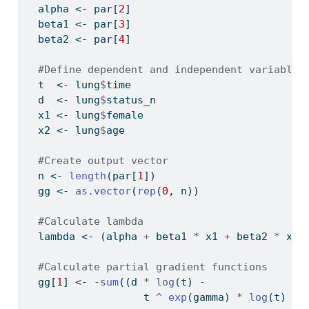
  alpha 
<-
 par[
2
]
  beta1 
<-
 par[
3
]
  beta2 
<-
 par[
4
]
#Define dependent and independent variables
  t  
<-
 lung
$
time
  d  
<-
 lung
$
status_n
  x1 
<-
 lung
$
female
  x2 
<-
 lung
$
age
#Create output vector
  n 
<-
length
(par[
1
])
  gg 
<-
as.vector
(
rep
(
0
, n))
#Calculate lambda
  lambda 
<-
 (alpha 
+
 beta1 
*
 x1 
+
 beta2 
*
 x2)
#Calculate partial gradient functions
  gg[
1
] 
<-
-
sum
((d 
*
log
(t) 
-
                   t 
^
exp
(gamma) 
*
log
(t) 
*