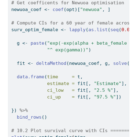
# Get coefficents for Newuoa optimisation
newuoa_coef 
<-
coef
(opt)[
"newuoa"
, ]
# Compute CIs for a 60 year of female across 
surv_optim_female 
<-
lapply
(
as.list
(
seq
(
0.01
,
  g 
<-
paste
(
"exp(-exp(alpha + beta_female + 
"^ exp(gamma))"
)
  fit 
<-
deltaMethod
(newuoa_coef, g, 
solve
(he
data.frame
(
time     =
 t,
estimate =
 fit[, 
"Estimate"
],
ci_low   =
 fit[, 
"2.5 %"
],
ci_up    =
 fit[, 
"97.5 %"
])
}) 
%>%
bind_rows
()
# 10.2 Plot survival curve with CIs =========