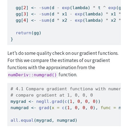
  gg[
2
] 
<-
-
sum
(d 
-
exp
(lambda) 
*
 t 
^
exp
(gam
  gg[
3
] 
<-
-
sum
(d 
*
 x1 
-
exp
(lambda) 
*
 x1 
*
 t
  gg[
4
] 
<-
-
sum
(d 
*
 x2 
-
exp
(lambda) 
*
 x2 
*
 t
return
(gg)
}
Let’s do some quality check on our gradient functions.
For this we compare the estimates of our gradient
functions with the approximation from the
function.
numDeriv::numgrad()
# 4.1 Compare gradient functiona with numeric
# compare gradient at 1, 0, 0, 0
mygrad 
<-
negll.grad
(
c
(
1
, 
0
, 
0
, 
0
))
numgrad 
<-
grad
(
x =
c
(
1
, 
0
, 
0
, 
0
), 
func =
 neg
all.equal
(mygrad, numgrad)