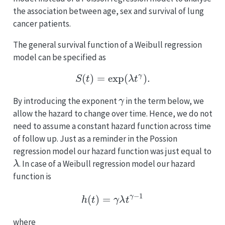
the association between age, sex and survival of lung
cancer patients.
The general survival function of a Weibull regression
model can be specified as
S
(
t
)
=
exp
(
λ
t
γ
)
.
γ
By introducing the exponent
in the term below, we
allow the hazard to change over time. Hence, we do not
need to assume a constant hazard function across time
of follow up. Just as a reminder in the Possion
regression model our hazard function was just equal to
λ
. In case of a Weibull regression model our hazard
function is
h
(
t
)
=
γ
λ
t
γ
−
1
where