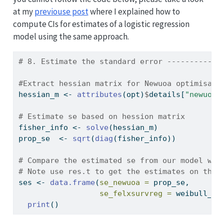
at my
previouse post
where I explained how to
compute CIs for estimates of a logistic regression
model using the same approach.
# 8. Estimate the standard error ------------
#Extract hessian matrix for Newuoa optimisati
hessian_m 
<-
attributes
(opt)
$
details[
"newuoa"
# Estimate se based on hession matrix
fisher_info 
<-
solve
(hessian_m)
prop_se  
<-
sqrt
(
diag
(fisher_info))
# Compare the estimated se from our model wit
# Note use res.t to get the estimates on the 
ses 
<-
data.frame
(
se_newuoa =
 prop_se,
se_felxsurvreg =
 weibull_mo
print
()