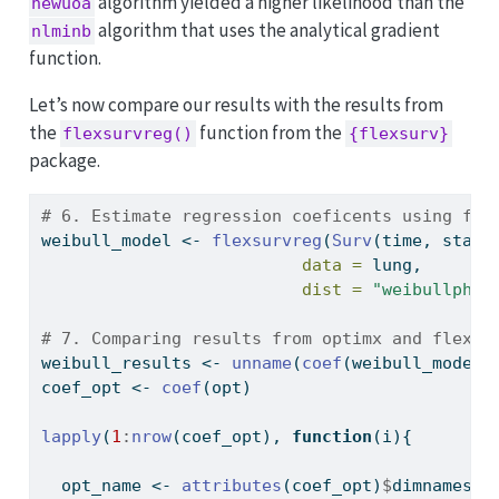
algorithm yielded a higher likelihood than the
newuoa
algorithm that uses the analytical gradient
nlminb
function.
Let’s now compare our results with the results from
the
function from the
flexsurvreg()
{flexsurv}
package.
# 6. Estimate regression coeficents using fle
weibull_model 
<-
flexsurvreg
(
Surv
(time, statu
data =
 lung,
dist =
"weibullph"
)
# 7. Comparing results from optimx and flexsu
weibull_results 
<-
unname
(
coef
(weibull_model)
coef_opt 
<-
coef
(opt)
lapply
(
1
:
nrow
(coef_opt), 
function
(i){
  opt_name 
<-
attributes
(coef_opt)
$
dimnames[[