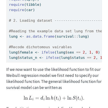
require
(tibble)
require
(car)
# 2. Loading dataset ------------------------
#Reading the example data set lung from the s
lung 
<-
as.data.frame
(survival
::
lung)
#Recode dichotomous vairables
lung
$
female 
<-
ifelse
(lung
$
sex 
==
2
, 
1
, 
0
)
lung
$
status_n 
<-
ifelse
(lung
$
status 
==
2
, 
1
, 
If we now want to use the likelihood function to fit our
Weibull regression model we first need to specify our
likelihood function. The general likelihood function for
survival model can be written as
ln
L
i
=
d
i
ln
h
(
t
i
)
+
ln
S
(
t
i
)
.