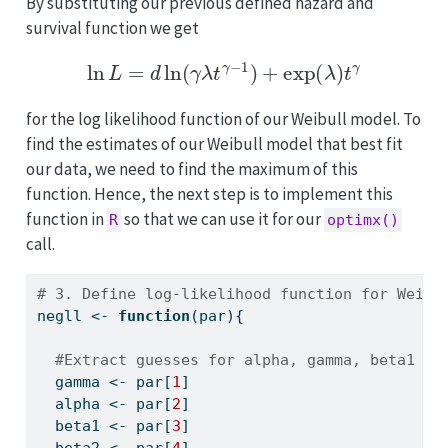
By substituting our previous defined hazard and
survival function we get
ln
L
=
d
ln
(
γ
λ
t
γ
−
1
)
+
exp
(
λ
)
t
γ
for the log likelihood function of our Weibull model. To
find the estimates of our Weibull model that best fit
our data, we need to find the maximum of this
function. Hence, the next step is to implement this
function in
so that we can use it for our
R
optimx()
call.
# 3. Define log-likelihood function for Weibu
negll 
<-
function
(par){
#Extract guesses for alpha, gamma, beta1 an
  gamma 
<-
 par[
1
]
  alpha 
<-
 par[
2
]
  beta1 
<-
 par[
3
]
  beta2 
<-
 par[
4
]