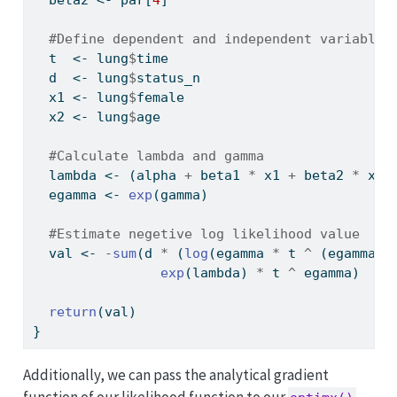
#Define dependent and independent variables
  t  
<-
 lung
$
time
  d  
<-
 lung
$
status_n
  x1 
<-
 lung
$
female
  x2 
<-
 lung
$
age
#Calculate lambda and gamma
  lambda 
<-
 (alpha 
+
 beta1 
*
 x1 
+
 beta2 
*
 x2)
  egamma 
<-
exp
(gamma)
#Estimate negetive log likelihood value
  val 
<-
-
sum
(d 
*
 (
log
(egamma 
*
 t 
^
 (egamma 
-
exp
(lambda) 
*
 t 
^
 egamma)
return
(val)
}
Additionally, we can pass the analytical gradient
function of our likelihood function to our