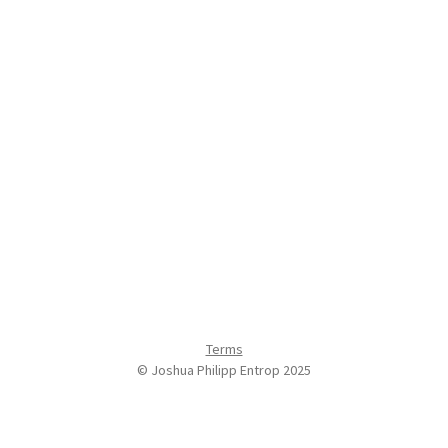
Terms
© Joshua Philipp Entrop 2025