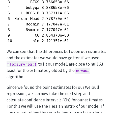
3         BFGS 3.766658e-06

4       bobyqa 3.888653e-06

5     L-BFGS-B 3.757311e-05

6  Nelder-Mead 2.778770e-01

7       Rcgmin 7.177047e-01

8       Rvmmin 7.177047e-01

9           CG 2.864370e+00

10         nlm 2.421351e+01
We can see that the differences between our estimates
and the estimates we would have gotten if we used
to fit our model, are close to null. At
flexsurvreg()
least for the estimates yielded by the
newuoa
algorithm.
Since we found the point estimates for our Weibull
regression, we can now take the next step and
calculate confidence intervals (CIs) for our estimates.
For this we will use the Hessian matrix of our model. If
you cannot follow the code below, please take a look