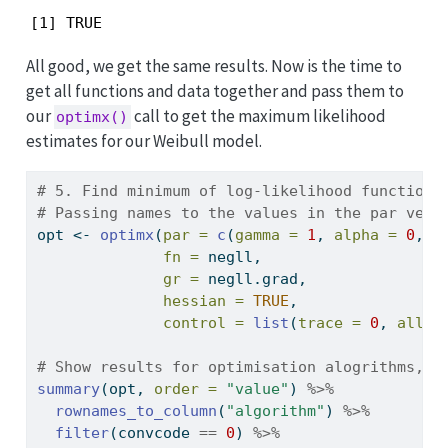
[1] TRUE
All good, we get the same results. Now is the time to
get all functions and data together and pass them to
our
call to get the maximum likelihood
optimx()
estimates for our Weibull model.
# 5. Find minimum of log-likelihood function 
# Passing names to the values in the par vect
opt 
<-
optimx
(
par =
c
(
gamma =
1
, 
alpha =
0
, 
b
fn =
 negll,
gr =
 negll.grad,
hessian =
TRUE
,
control =
list
(
trace =
0
, 
all.m
# Show results for optimisation alogrithms, t
summary
(opt, 
order =
"value"
) 
%>%
rownames_to_column
(
"algorithm"
) 
%>%
filter
(convcode 
==
0
) 
%>%