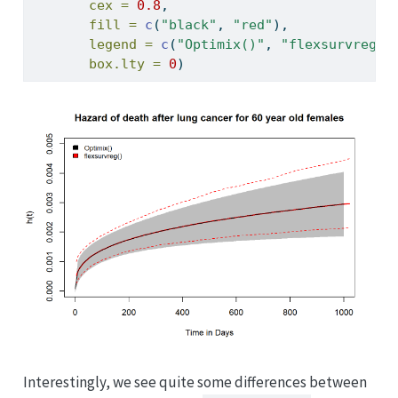
cex =
0.8
,
fill =
c
(
"black"
, 
"red"
),
legend =
c
(
"Optimix()"
, 
"flexsurvreg()
box.lty =
0
)
Interestingly, we see quite some differences between