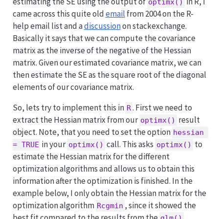
estimating the SE using the output of
in R, I
optimx()
came across this quite old
email
from 2004 on the R-
help email list and a
discussion
on stackexchange.
Basically it says that we can compute the covariance
matrix as the inverse of the negative of the Hessian
matrix. Given our estimated covariance matrix, we can
then estimate the SE as the square root of the diagonal
elements of our covariance matrix.
So, lets try to implement this in
. First we need to
R
extract the Hessian matrix from our
result
optimx()
object. Note, that you need to set the option
hessian 
in your
call. This asks
to
= TRUE
optimx()
optimx()
estimate the Hessian matrix for the different
optimization algorithms and allows us to obtain this
information after the optimization is finished. In the
example below, I only obtain the Hessian matrix for the
optimization algorithm
, since it showed the
Rcgmin
best fit compared to the results from the
glm()