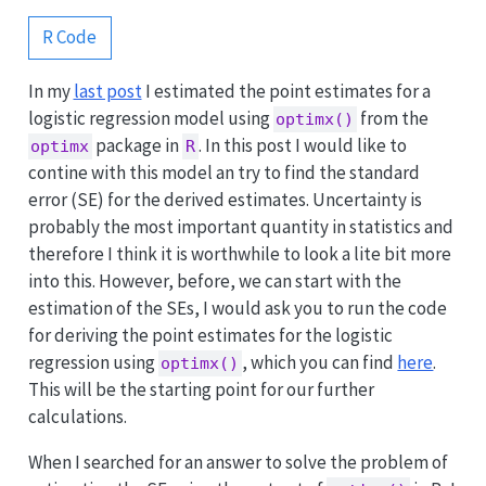
R Code
In my
last post
I estimated the point estimates for a
logistic regression model using
from the
optimx()
package in
. In this post I would like to
optimx
R
contine with this model an try to find the standard
error (SE) for the derived estimates. Uncertainty is
probably the most important quantity in statistics and
therefore I think it is worthwhile to look a lite bit more
into this. However, before, we can start with the
estimation of the SEs, I would ask you to run the code
for deriving the point estimates for the logistic
regression using
, which you can find
here
.
optimx()
This will be the starting point for our further
calculations.
When I searched for an answer to solve the problem of