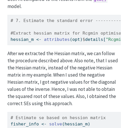
model.
# 7. Estimate the standard error ------------
#Extract hessian matrix for Rcgmin optimisati
hessian_m 
<-
attributes
(opt)
$
details[
"Rcgmin"
After we extracted the Hessian matrix, we can follow
the procedure described above. Also note, that I used
the Hessian matrix, instead of the negative Hessian
matrix in my example. When I used the negative
Hessian matrix, I got negative values for the diagonal
values of the inverse. Hence, I was not able to obtain
the squared root of these values. Also, I obtained the
correct SEs using this approach.
# Estimate se based on hession matrix
fisher_info 
<-
solve
(hessian_m)