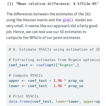
[1] "Mean relative difference: 4.57513e-05"
The differences between the estimates of the SEs
using the Hessian matrix and the
model are
glm()
very small. It seems like our approach did a fairly good
job. Hence, we can now use our SE estimates to
compute the 95%CIs of our point estimates.
# 8. Estimate 95%CIs using estimation of SE -
# Extracting estimates from Rcgmin optimisait
coef_test 
<-
coef
(opt)[
"Rcgmin"
,]
# Compute 95%CIs
upper 
<-
 coef_test 
+
1.96
*
 prop_se
lower 
<-
 coef_test 
-
1.96
*
 prop_se
# Print 95%CIs
data.frame
(coef_test, 
lower=
lower, 
upper=
uppe