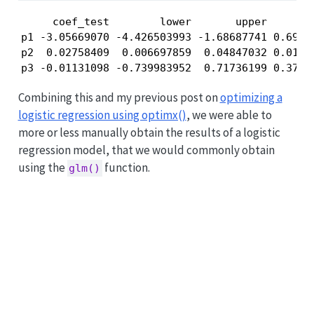
     coef_test        lower       upper        
p1 -3.05669070 -4.426503993 -1.68687741 0.69888
p2  0.02758409  0.006697859  0.04847032 0.01065
p3 -0.01131098 -0.739983952  0.71736199 0.3717
Combining this and my previous post on
optimizing a
logistic regression using optimx()
, we were able to
more or less manually obtain the results of a logistic
regression model, that we would commonly obtain
using the
function.
glm()