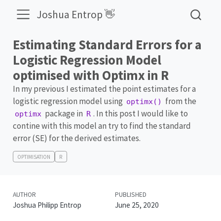
Joshua Entrop 👋
Estimating Standard Errors for a
Logistic Regression Model
optimised with Optimx in R
In my previous I estimated the point estimates for a
logistic regression model using
from the
optimx()
package in
. In this post I would like to
optimx
R
contine with this model an try to find the standard
error (SE) for the derived estimates.
OPTIMISATION
R
AUTHOR
PUBLISHED
Joshua Philipp Entrop
June 25, 2020