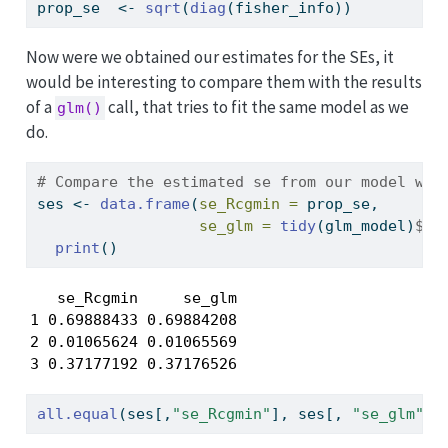
prop_se  
<-
sqrt
(
diag
(fisher_info))
Now were we obtained our estimates for the SEs, it
would be interesting to compare them with the results
of a
call, that tries to fit the same model as we
glm()
do.
# Compare the estimated se from our model wit
ses 
<-
data.frame
(
se_Rcgmin =
 prop_se, 
se_glm =
tidy
(glm_model)
$
st
print
()
   se_Rcgmin     se_glm

1 0.69888433 0.69884208

2 0.01065624 0.01065569

3 0.37177192 0.37176526
all.equal
(ses[,
"se_Rcgmin"
], ses[, 
"se_glm"
])